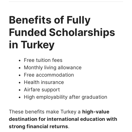
Benefits of Fully
Funded Scholarships
in Turkey
Free tuition fees
Monthly living allowance
Free accommodation
Health insurance
Airfare support
High employability after graduation
These benefits make Turkey a
high-value
destination for international education with
strong financial returns
.