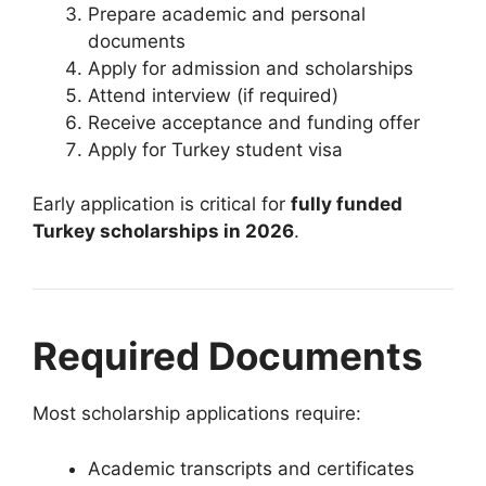
Prepare academic and personal
documents
Apply for admission and scholarships
Attend interview (if required)
Receive acceptance and funding offer
Apply for Turkey student visa
Early application is critical for
fully funded
Turkey scholarships in 2026
.
Required Documents
Most scholarship applications require:
Academic transcripts and certificates