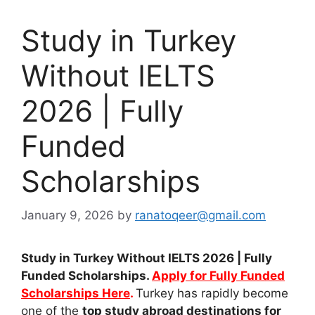
Study in Turkey
Without IELTS
2026 | Fully
Funded
Scholarships
January 9, 2026
by
ranatoqeer@gmail.com
Study in Turkey Without IELTS 2026 | Fully
Funded Scholarships.
Apply for Fully Funded
Scholarships Here
.
Turkey has rapidly become
one of the
top study abroad destinations for