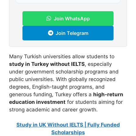
Join WhatsApp
Join Telegram
Many Turkish universities allow students to
study in Turkey without IELTS
, especially
under government scholarship programs and
public universities. With globally recognized
degrees, English-taught programs, and
generous funding, Turkey offers a
high-return
education investment
for students aiming for
strong academic and career growth.
Study in UK Without IELTS | Fully Funded
Scholarships