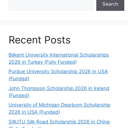
Search
Recent Posts
Bilkent University International Scholarships
2026 in Turkey (Fully Funded)
Purdue University Scholarship 2026 in USA
(Funded)
John Thompson Scholarship 2026 in Ireland
(Funded)
University of Michigan Dearborn Scholarship
2026 in USA (Funded)
SWJTU Silk Road Scholarship 2026 in China