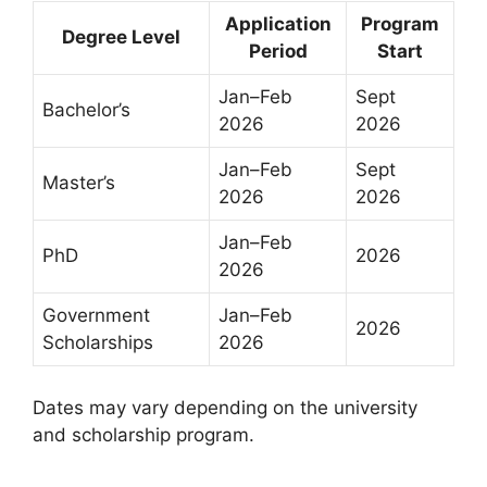
Application
Program
Degree Level
Period
Start
Jan–Feb
Sept
Bachelor’s
2026
2026
Jan–Feb
Sept
Master’s
2026
2026
Jan–Feb
PhD
2026
2026
Government
Jan–Feb
2026
Scholarships
2026
Dates may vary depending on the university
and scholarship program.