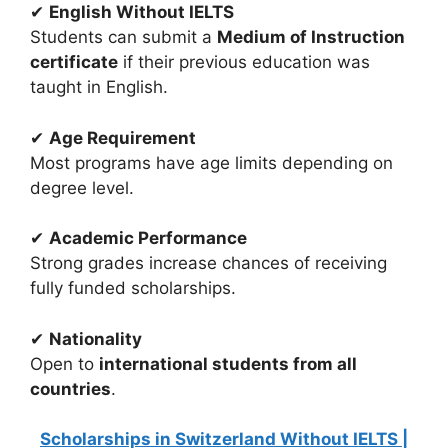
✔
English Without IELTS
Students can submit a
Medium of Instruction
certificate
if their previous education was
taught in English.
✔
Age Requirement
Most programs have age limits depending on
degree level.
✔
Academic Performance
Strong grades increase chances of receiving
fully funded scholarships.
✔
Nationality
Open to
international students from all
countries
.
Scholarships in Switzerland Without IELTS |