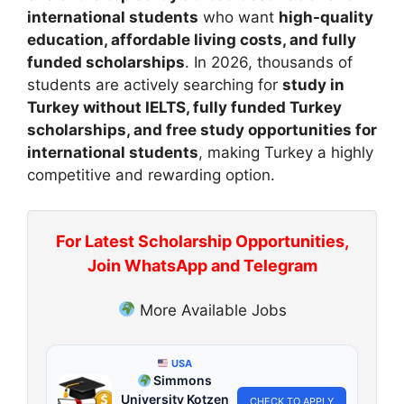
international students
who want
high-quality
education, affordable living costs, and fully
funded scholarships
. In 2026, thousands of
students are actively searching for
study in
Turkey without IELTS, fully funded Turkey
scholarships, and free study opportunities for
international students
, making Turkey a highly
competitive and rewarding option.
For Latest Scholarship Opportunities,
Join WhatsApp and Telegram
More Available Jobs
USA
Simmons
University Kotzen
CHECK TO APPLY