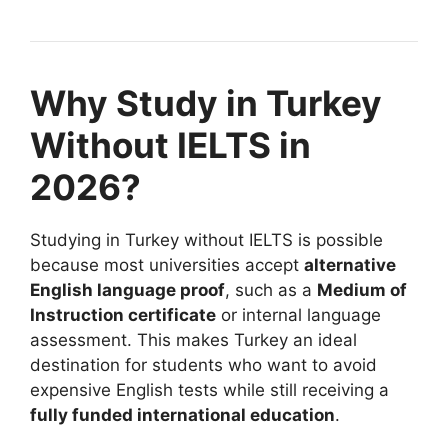
Why Study in Turkey
Without IELTS in
2026?
Studying in Turkey without IELTS is possible
because most universities accept
alternative
English language proof
, such as a
Medium of
Instruction certificate
or internal language
assessment. This makes Turkey an ideal
destination for students who want to avoid
expensive English tests while still receiving a
fully funded international education
.