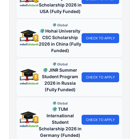
Scholarship 2026 in
USA (Fully Funded)
Global
Hohai University
CSC Scholarship
CHECK TO APPLY
2026 in China (Fully
Funded)
Global
JINR Summer
Student Program
CHECK TO APPLY
2026 in Russia
(Fully Funded)
Global
TUM
International
CHECK TO APPLY
Student
Scholarship 2026 in
Germany (Funded)