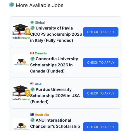
More Available Jobs
Global
University of Pavia
CHECK TO APPLY
CICOPS Scholarship 2026
in Italy (Fully Funded)
Canada
Concordia University
CHECK TO APPLY
Scholarships 2026 in
Canada (Funded)
USA
Purdue University
CHECK TO APPLY
Scholarship 2026 in USA
(Funded)
Australia
ANU International
Chancellor’s Scholarship
CHECK TO APPLY