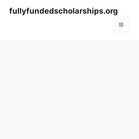
Skip
fullyfundedscholarships.org
to
content
Menu