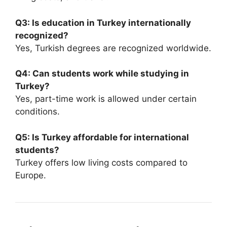
Q3: Is education in Turkey internationally
recognized?
Yes, Turkish degrees are recognized worldwide.
Q4: Can students work while studying in
Turkey?
Yes, part-time work is allowed under certain
conditions.
Q5: Is Turkey affordable for international
students?
Turkey offers low living costs compared to
Europe.