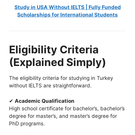
Study in USA Without IELTS | Fully Funded
Scholarships for International Students
Eligibility Criteria
(Explained Simply)
The eligibility criteria for studying in Turkey
without IELTS are straightforward.
✔
Academic Qualification
High school certificate for bachelor’s, bachelor’s
degree for master’s, and master’s degree for
PhD programs.