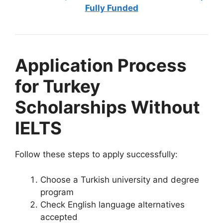
Fully Funded
Application Process
for Turkey
Scholarships Without
IELTS
Follow these steps to apply successfully:
Choose a Turkish university and degree
program
Check English language alternatives
accepted