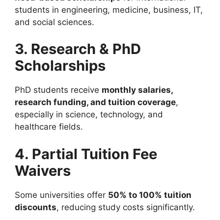
students in engineering, medicine, business, IT,
and social sciences.
3. Research & PhD
Scholarships
PhD students receive
monthly salaries,
research funding, and tuition coverage
,
especially in science, technology, and
healthcare fields.
4. Partial Tuition Fee
Waivers
Some universities offer
50% to 100% tuition
discounts
, reducing study costs significantly.