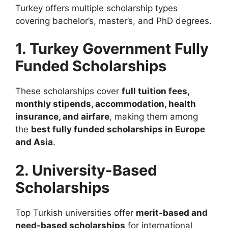
Turkey offers multiple scholarship types
covering bachelor’s, master’s, and PhD degrees.
1. Turkey Government Fully
Funded Scholarships
These scholarships cover
full tuition fees,
monthly stipends, accommodation, health
insurance, and airfare
, making them among
the
best fully funded scholarships in Europe
and Asia
.
2. University-Based
Scholarships
Top Turkish universities offer
merit-based and
need-based scholarships
for international