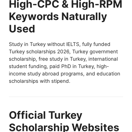
High-CPC & High-RPM
Keywords Naturally
Used
Study in Turkey without IELTS, fully funded
Turkey scholarships 2026, Turkey government
scholarship, free study in Turkey, international
student funding, paid PhD in Turkey, high-
income study abroad programs, and education
scholarships with stipend.
Official Turkey
Scholarship Websites