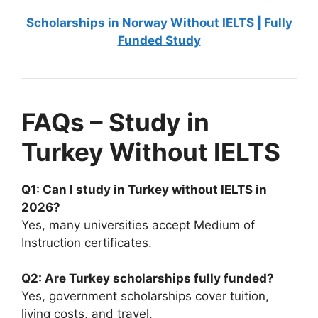
Scholarships in Norway Without IELTS | Fully
Funded Study
FAQs – Study in
Turkey Without IELTS
Q1: Can I study in Turkey without IELTS in
2026?
Yes, many universities accept Medium of
Instruction certificates.
Q2: Are Turkey scholarships fully funded?
Yes, government scholarships cover tuition,
living costs, and travel.