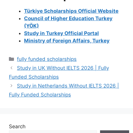
Türkiye Scholarships Official Website
Council of Higher Education Turkey
(YÖK)
Study in Turkey Official Portal
Ministry of Foreign Affairs, Turkey
Categories
fully funded scholarships
Study in UK Without IELTS 2026 | Fully
Funded Scholarships
Study in Netherlands Without IELTS 2026 |
Fully Funded Scholarships
Search