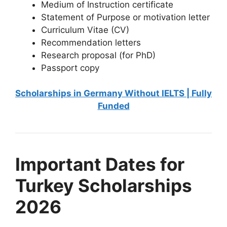
Medium of Instruction certificate
Statement of Purpose or motivation letter
Curriculum Vitae (CV)
Recommendation letters
Research proposal (for PhD)
Passport copy
Scholarships in Germany Without IELTS | Fully
Funded
Important Dates for
Turkey Scholarships
2026