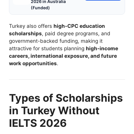
2026 in Australia
(Funded)
Turkey also offers
high-CPC education
scholarships
, paid degree programs, and
government-backed funding, making it
attractive for students planning
high-income
careers, international exposure, and future
work opportunities
.
Types of Scholarships
in Turkey Without
IELTS 2026