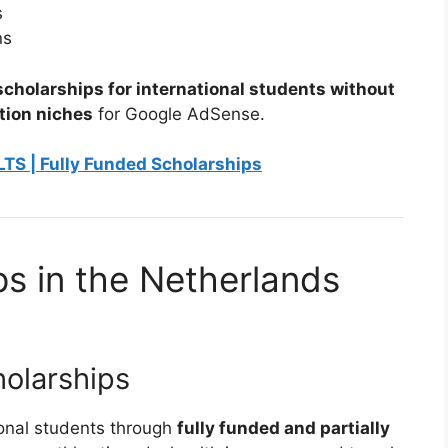
s
ns
cholarships for international students without
tion niches
for Google AdSense.
LTS | Fully Funded Scholarships
ps in the Netherlands
olarships
onal students through
fully funded and partially