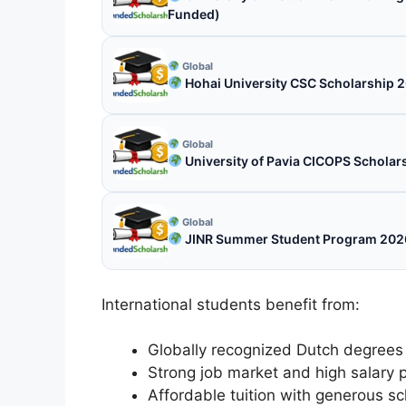
Funded)
Global
Hohai University CSC Scholarship 2
Global
University of Pavia CICOPS Scholars
Global
JINR Summer Student Program 2026 
International students benefit from:
Globally recognized Dutch degrees
Strong job market and high salary p
Affordable tuition with generous sc