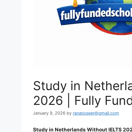
Study in Netherl
2026 | Fully Fun
January 9, 2026
by
ranatoqeer@gmail.com
Study in Netherlands Without IELTS 202