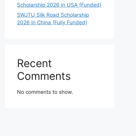
Scholarship 2026 in USA (Funded)
SWJTU Silk Road Scholarship
2026 in China (Fully Funded)
Recent
Comments
No comments to show.