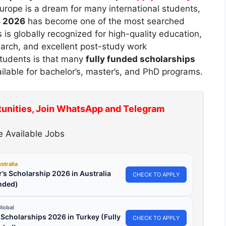
urope is a dream for many international students,
S 2026
has become one of the most searched
is globally recognized for high-quality education,
earch, and excellent post-study work
 students is that many
fully funded scholarships
ilable for bachelor’s, master’s, and PhD programs.
tunities, Join WhatsApp and Telegram
 Available Jobs
stralia
’s Scholarship 2026 in Australia
CHECK TO APPLY
nded)
lobal
l Scholarships 2026 in Turkey (Fully
CHECK TO APPLY