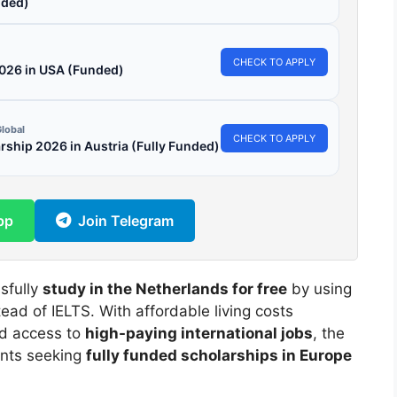
ded)
CHECK TO APPLY
2026 in USA (Funded)
lobal
CHECK TO APPLY
hip 2026 in Austria (Fully Funded)
pp
Join Telegram
sfully
study in the Netherlands for free
by using
tead of IELTS. With affordable living costs
nd access to
high-paying international jobs
, the
ents seeking
fully funded scholarships in Europe