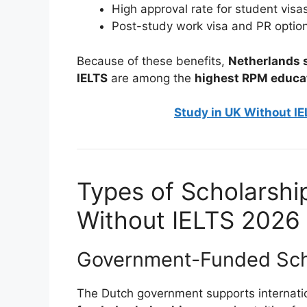
High approval rate for student visa
Post-study work visa and PR optio
Because of these benefits,
Netherlands s
IELTS
are among the
highest RPM educa
Study in UK Without IE
Types of Scholarshi
Without IELTS 2026
Government-Funded Sch
The Dutch government supports internati