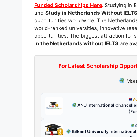
Funded Scholarships Here
.
Studying in E
and
Study in Netherlands Without IELT
opportunities worldwide. The Netherlands 
world-ranked universities, innovative res
opportunities. The biggest attraction for
in the Netherlands without IELTS
are ava
For Latest Scholarship Oppor
More
Au
ANU International Chancellor
(Fu
G
Bilkent University Internationa