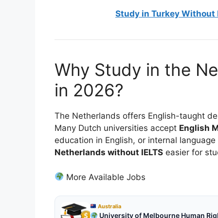
Study in Turkey Without 
Why Study in the Ne
in 2026?
The Netherlands offers English-taught deg
Many Dutch universities accept
English M
education in English, or internal langua
Netherlands without IELTS
easier for stu
More Available Jobs
Australia
University of Melbourne Human Right