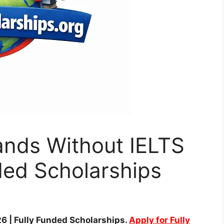
ands Without IELTS
ded Scholarships
6 | Fully Funded Scholarships.
Apply for Fully