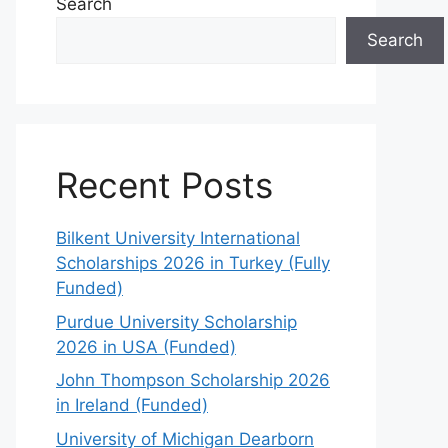
Search
Search
Recent Posts
Bilkent University International
Scholarships 2026 in Turkey (Fully
Funded)
Purdue University Scholarship
2026 in USA (Funded)
John Thompson Scholarship 2026
in Ireland (Funded)
University of Michigan Dearborn