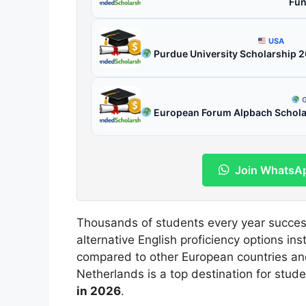
Fun
USA
Purdue University Scholarship 
G
European Forum Alpbach Scholars
Join WhatsA
Thousands of students every year succes
alternative English proficiency options ins
compared to other European countries a
Netherlands is a top destination for stud
in 2026
.