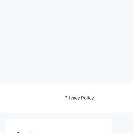
Privacy Policy