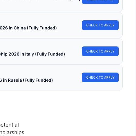
CHECK TO APPLY
026 in China (Fully Funded)
CHECK TO APPLY
hip 2026 in Italy (Fully Funded)
CHECK TO APPLY
in Russia (Fully Funded)
otential
holarships