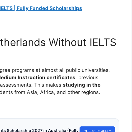
IELTS | Fully Funded Scholarships
therlands Without IELTS
ree programs at almost all public universities.
edium Instruction certificates
, previous
ge assessments. This makes
studying in the
dents from Asia, Africa, and other regions.
s Scholarship 2027 in Australia (Fully
CHECK TO APPLY