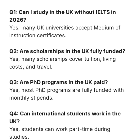
Q1: Can I study in the UK without IELTS in
2026?
Yes, many UK universities accept Medium of
Instruction certificates.
Q2: Are scholarships in the UK fully funded?
Yes, many scholarships cover tuition, living
costs, and travel.
Q3: Are PhD programs in the UK paid?
Yes, most PhD programs are fully funded with
monthly stipends.
Q4: Can international students work in the
UK?
Yes, students can work part-time during
studies.