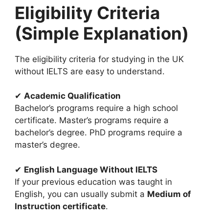
Eligibility Criteria
(Simple Explanation)
The eligibility criteria for studying in the UK
without IELTS are easy to understand.
✔
Academic Qualification
Bachelor’s programs require a high school
certificate. Master’s programs require a
bachelor’s degree. PhD programs require a
master’s degree.
✔
English Language Without IELTS
If your previous education was taught in
English, you can usually submit a
Medium of
Instruction certificate
.