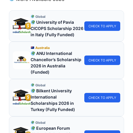
Global
University of Pavia
CHECK TO APPLY
CICOPS Scholarship 2026
in Italy (Fully Funded)
Australia
ANU International
Chancellor’s Scholarship
CHECK TO APPLY
2026 in Australia
(Funded)
Global
Bilkent University
International
CHECK TO APPLY
Scholarships 2026 in
Turkey (Fully Funded)
Global
European Forum