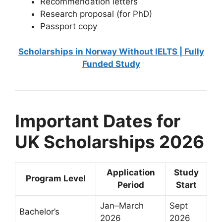
Recommendation letters
Research proposal (for PhD)
Passport copy
Scholarships in Norway Without IELTS | Fully
Funded Study
Important Dates for
UK Scholarships 2026
Application
Study
Program Level
Period
Start
Jan–March
Sept
Bachelor’s
2026
2026