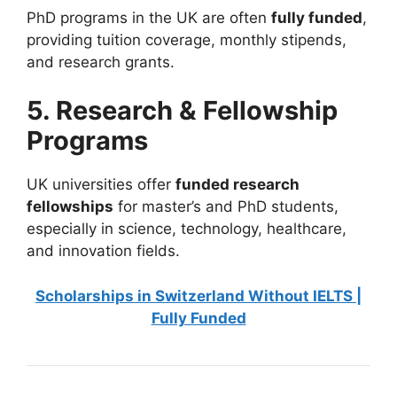
PhD programs in the UK are often
fully funded
,
providing tuition coverage, monthly stipends,
and research grants.
5. Research & Fellowship
Programs
UK universities offer
funded research
fellowships
for master’s and PhD students,
especially in science, technology, healthcare,
and innovation fields.
Scholarships in Switzerland Without IELTS |
Fully Funded