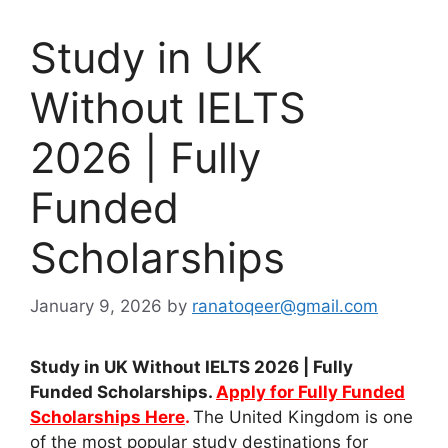
Study in UK
Without IELTS
2026 | Fully
Funded
Scholarships
January 9, 2026
by
ranatoqeer@gmail.com
Study in UK Without IELTS 2026 | Fully
Funded Scholarships.
Apply for Fully Funded
Scholarships Here
.
The United Kingdom is one
of the most popular study destinations for