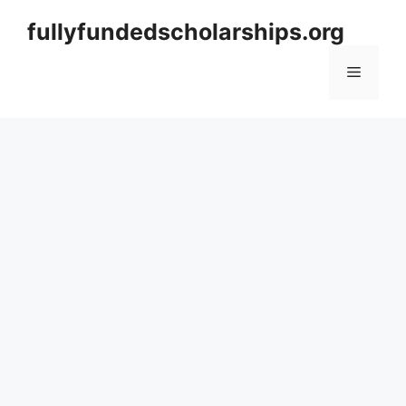
Skip
fullyfundedscholarships.org
to
content
Menu