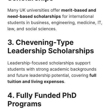
Many UK universities offer
merit-based and
need-based scholarships
for international
students in business, engineering, medicine, IT,
law, and social sciences.
3. Chevening-Type
Leadership Scholarships
Leadership-focused scholarships support
students with strong academic backgrounds
and future leadership potential, covering
full
tuition and living expenses
.
4. Fully Funded PhD
Programs