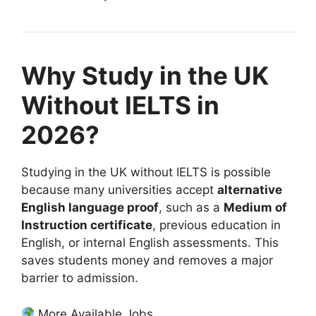
Why Study in the UK
Without IELTS in
2026?
Studying in the UK without IELTS is possible
because many universities accept
alternative
English language proof
, such as a
Medium of
Instruction certificate
, previous education in
English, or internal English assessments. This
saves students money and removes a major
barrier to admission.
More Available Jobs