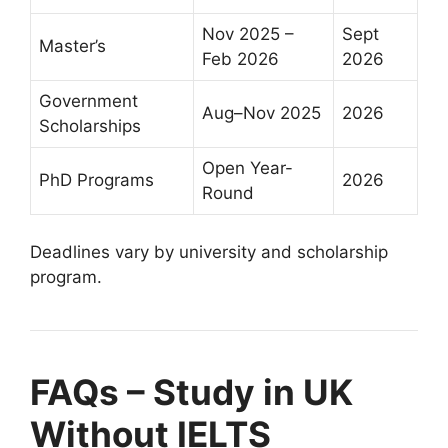
Nov 2025 –
Sept
Master’s
Feb 2026
2026
Government
Aug–Nov 2025
2026
Scholarships
Open Year-
PhD Programs
2026
Round
Deadlines vary by university and scholarship
program.
FAQs – Study in UK
Without IELTS