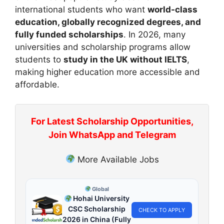
international students who want
world-class
education, globally recognized degrees, and
fully funded scholarships
. In 2026, many
universities and scholarship programs allow
students to
study in the UK without IELTS
,
making higher education more accessible and
affordable.
For Latest Scholarship Opportunities,
Join WhatsApp and Telegram
More Available Jobs
Global
Hohai University
CSC Scholarship
CHECK TO APPLY
2026 in China (Fully