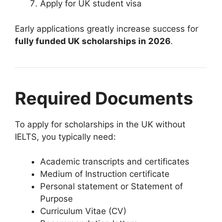
Apply for UK student visa
Early applications greatly increase success for
fully funded UK scholarships in 2026
.
Required Documents
To apply for scholarships in the UK without
IELTS, you typically need:
Academic transcripts and certificates
Medium of Instruction certificate
Personal statement or Statement of
Purpose
Curriculum Vitae (CV)