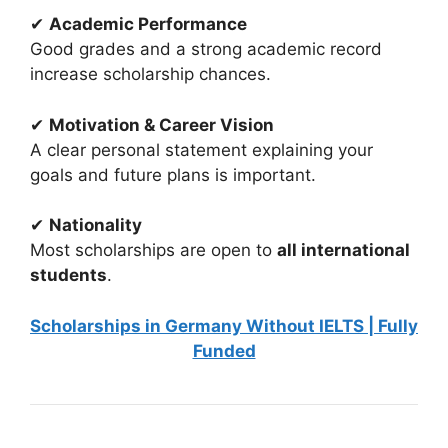
✔
Academic Performance
Good grades and a strong academic record
increase scholarship chances.
✔
Motivation & Career Vision
A clear personal statement explaining your
goals and future plans is important.
✔
Nationality
Most scholarships are open to
all international
students
.
Scholarships in Germany Without IELTS | Fully
Funded