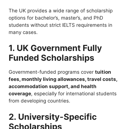
The UK provides a wide range of scholarship
options for bachelor’s, master’s, and PhD
students without strict IELTS requirements in
many cases.
1. UK Government Fully
Funded Scholarships
Government-funded programs cover
tuition
fees, monthly living allowances, travel costs,
accommodation support, and health
coverage
, especially for international students
from developing countries.
2. University-Specific
Scholarships