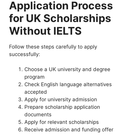
Application Process
for UK Scholarships
Without IELTS
Follow these steps carefully to apply
successfully:
Choose a UK university and degree
program
Check English language alternatives
accepted
Apply for university admission
Prepare scholarship application
documents
Apply for relevant scholarships
Receive admission and funding offer