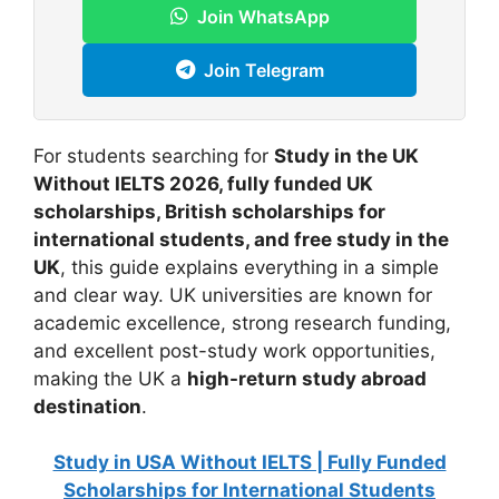
Join WhatsApp
Join Telegram
For students searching for
Study in the UK
Without IELTS 2026, fully funded UK
scholarships, British scholarships for
international students, and free study in the
UK
, this guide explains everything in a simple
and clear way. UK universities are known for
academic excellence, strong research funding,
and excellent post-study work opportunities,
making the UK a
high-return study abroad
destination
.
Study in USA Without IELTS | Fully Funded
Scholarships for International Students