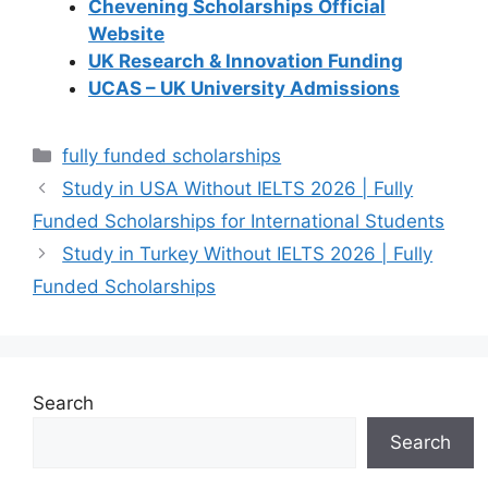
Chevening Scholarships Official
Website
UK Research & Innovation Funding
UCAS – UK University Admissions
Categories
fully funded scholarships
Study in USA Without IELTS 2026 | Fully
Funded Scholarships for International Students
Study in Turkey Without IELTS 2026 | Fully
Funded Scholarships
Search
Search