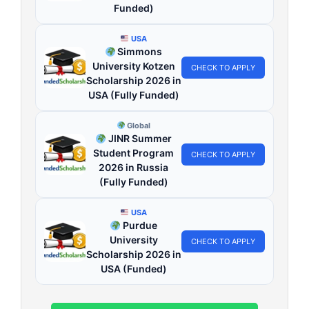
Funded)
USA
Simmons
University Kotzen
CHECK TO APPLY
Scholarship 2026 in
USA (Fully Funded)
Global
JINR Summer
Student Program
CHECK TO APPLY
2026 in Russia
(Fully Funded)
USA
Purdue
University
CHECK TO APPLY
Scholarship 2026 in
USA (Funded)