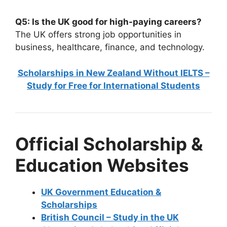
Q5: Is the UK good for high-paying careers?
The UK offers strong job opportunities in
business, healthcare, finance, and technology.
Scholarships in New Zealand Without IELTS –
Study for Free for International Students
Official Scholarship &
Education Websites
UK Government Education &
Scholarships
British Council – Study in the UK