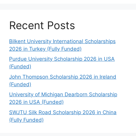
Recent Posts
Bilkent University International Scholarships
2026 in Turkey (Fully Funded)
Purdue University Scholarship 2026 in USA
(Funded)
John Thompson Scholarship 2026 in Ireland
(Funded)
University of Michigan Dearborn Scholarship
2026 in USA (Funded)
SWJTU Silk Road Scholarship 2026 in China
(Fully Funded)