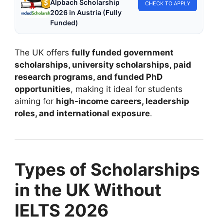
Alpbach Scholarship
CHECK TO APPLY
2026 in Austria (Fully
Funded)
The UK offers
fully funded government
scholarships, university scholarships, paid
research programs, and funded PhD
opportunities
, making it ideal for students
aiming for
high-income careers, leadership
roles, and international exposure
.
Types of Scholarships
in the UK Without
IELTS 2026