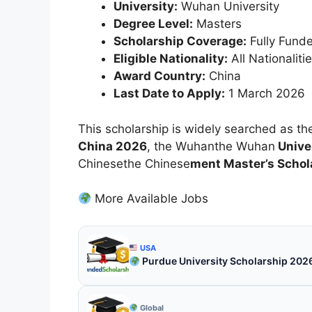
University:
Wuhan University
Degree Level:
Masters
Scholarship Coverage:
Fully Fund
Eligible Nationality:
All Nationaliti
Award Country:
China
Last Date to Apply:
1 March 2026
This scholarship is widely searched as t
China 2026
, the Wuhanthe Wuhan
Univer
Chinesethe Chinese
ment Master’s Schol
More Available Jobs
USA
Purdue University Scholarship 202
Global