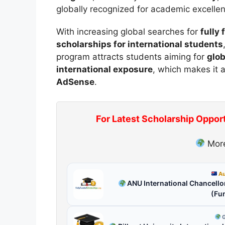
globally recognized for academic excelle
With increasing global searches for
fully
scholarships for international students
program attracts students aiming for
glob
international exposure
, which makes it 
AdSense
.
For Latest Scholarship Oppor
More
Au
ANU International Chancellor
(Fu
G