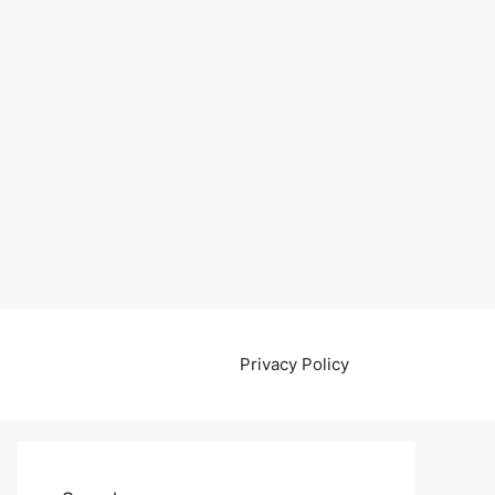
Privacy Policy