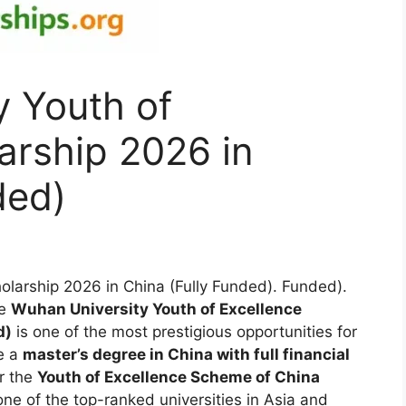
y Youth of
arship 2026 in
ded)
olarship 2026 in China (Fully Funded). Funded).
e
Wuhan University Youth of Excellence
d)
is one of the most prestigious opportunities for
e a
master’s degree in China with full financial
er the
Youth of Excellence Scheme of China
one of the top-ranked universities in Asia and