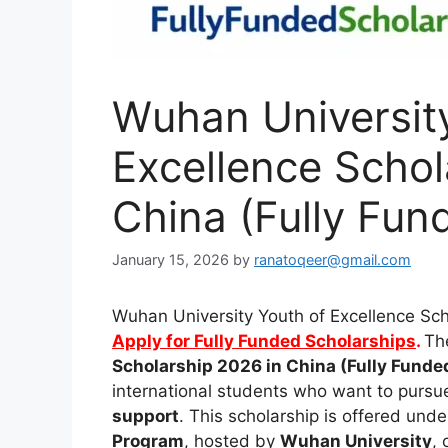
Wuhan Universit
Excellence Schol
China (Fully Fun
January 15, 2026
by
ranatoqeer@gmail.com
Wuhan University Youth of Excellence Sch
Apply for Fully Funded Scholarships
.
Th
Scholarship 2026 in China (Fully Funde
international students who want to pursu
support
. This scholarship is offered und
Program
, hosted by
Wuhan University
, 