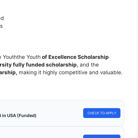
ed
es
he Youththe Youth
of Excellence Scholarship
sity fully funded scholarship
, and the
arship,
making it highly competitive and valuable.
CHECK TO APPLY
6 in USA (Funded)