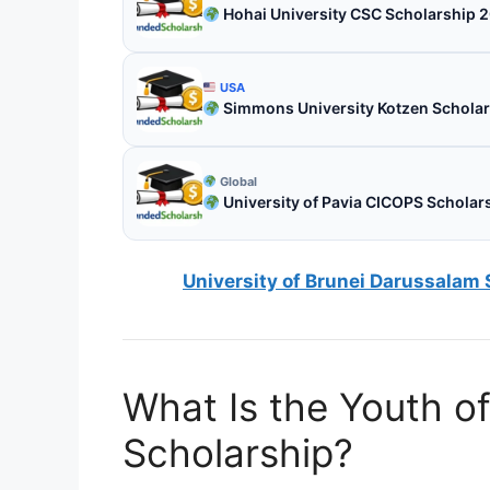
Hohai University CSC Scholarship 2
USA
Simmons University Kotzen Scholar
Global
University of Pavia CICOPS Scholars
University of Brunei Darussalam 
What Is the Youth o
Scholarship?