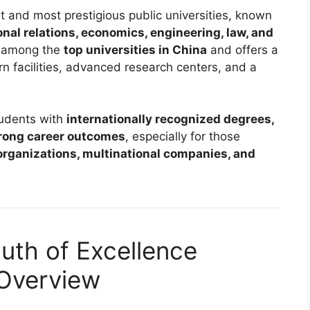
st and most prestigious public universities, known
ional relations, economics, engineering, law, and
ed among the
top universities in China
and offers a
 facilities, advanced research centers, and a
tudents with
internationally recognized degrees,
trong career outcomes
, especially for those
organizations, multinational companies, and
uth of Excellence
 Overview