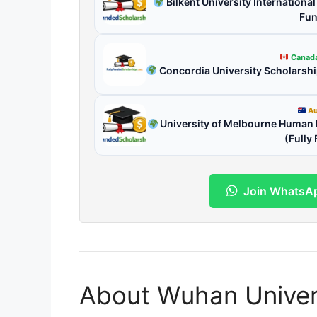
Bilkent University Internationa
Fun
Canad
Concordia University Scholarsh
Au
University of Melbourne Human R
(Fully
Join WhatsA
About Wuhan Univer