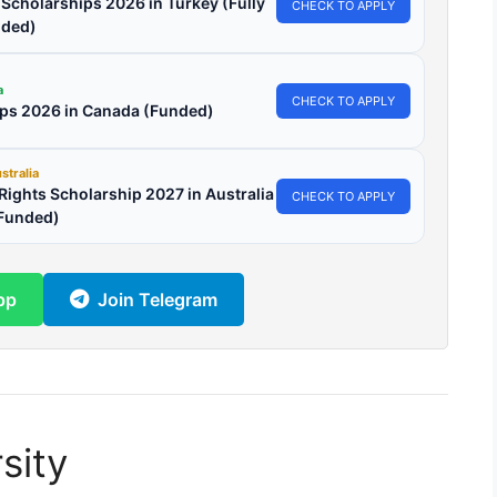
l Scholarships 2026 in Turkey (Fully
CHECK TO APPLY
ded)
a
CHECK TO APPLY
ips 2026 in Canada (Funded)
stralia
ights Scholarship 2027 in Australia
CHECK TO APPLY
 Funded)
pp
Join Telegram
sity