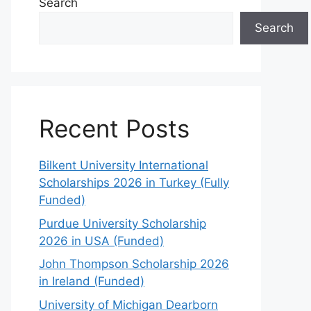
Search
Search
Recent Posts
Bilkent University International
Scholarships 2026 in Turkey (Fully
Funded)
Purdue University Scholarship
2026 in USA (Funded)
John Thompson Scholarship 2026
in Ireland (Funded)
University of Michigan Dearborn