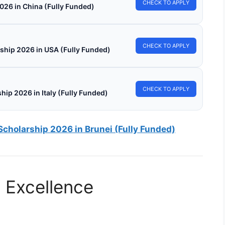
CHECK TO APPLY
026 in China (Fully Funded)
CHECK TO APPLY
ship 2026 in USA (Fully Funded)
CHECK TO APPLY
hip 2026 in Italy (Fully Funded)
Scholarship 2026 in Brunei (Fully Funded)
f Excellence