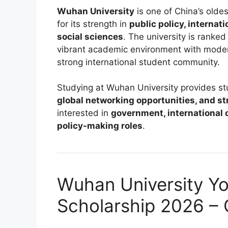
Wuhan University
is one of China’s olde
for its strength in
public policy, internat
social sciences
. The university is rank
vibrant academic environment with modern
strong international student community.
Studying at Wuhan University provides s
global networking opportunities, and s
interested in
government, international 
policy-making roles
.
Wuhan University Yo
Scholarship 2026 –