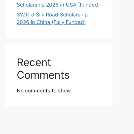
Scholarship 2026 in USA (Funded)
SWJTU Silk Road Scholarship
2026 in China (Fully Funded)
Recent
Comments
No comments to show.