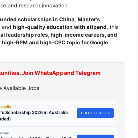
nce and research innovation.
 funded scholarships in China
,
Master’s
, and
high-quality education with stipend
, this
al leadership roles, high-income careers, and
a
high-RPM and high-CPC topic for Google
tunities, Join WhatsApp and Telegram
 Available Jobs
stralia
’s Scholarship 2026 in Australia
CHECK TO APPLY
nded)
lobal