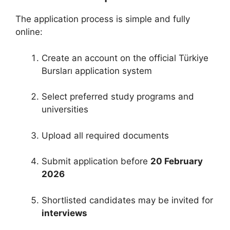
The application process is simple and fully
online:
Create an account on the official Türkiye
Bursları application system
Select preferred study programs and
universities
Upload all required documents
Submit application before
20 February
2026
Shortlisted candidates may be invited for
interviews