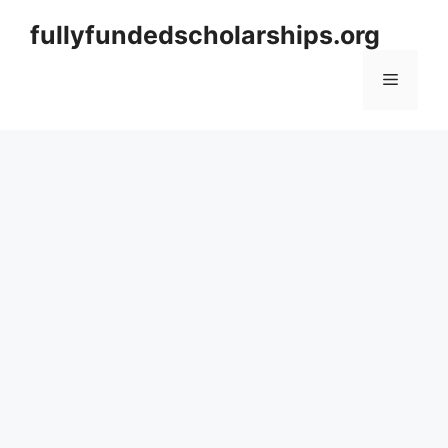
Skip
fullyfundedscholarships.org
to
content
Menu