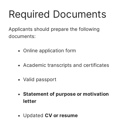
Required Documents
Applicants should prepare the following
documents:
Online application form
Academic transcripts and certificates
Valid passport
Statement of purpose or motivation
letter
Updated
CV or resume