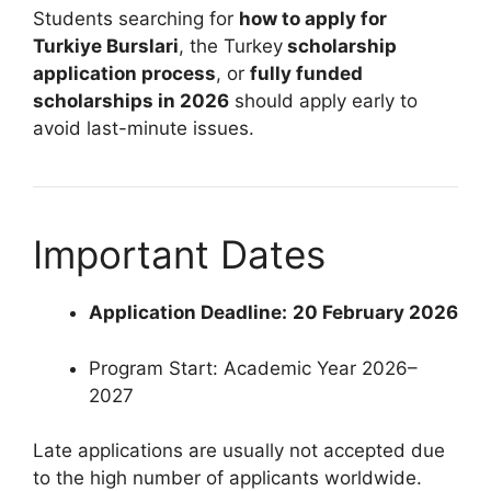
Students searching for
how to apply for
Turkiye Burslari
, the Turkey
scholarship
application process
, or
fully funded
scholarships in 2026
should apply early to
avoid last-minute issues.
Important Dates
Application Deadline:
20 February 2026
Program Start: Academic Year 2026–
2027
Late applications are usually not accepted due
to the high number of applicants worldwide.