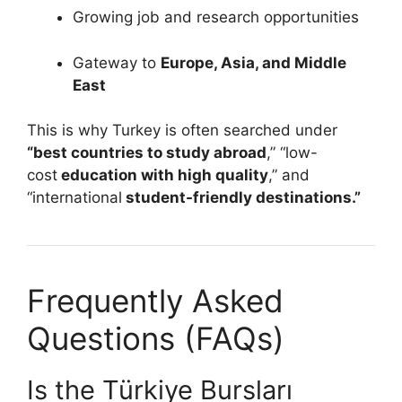
Growing job and research opportunities
Gateway to
Europe, Asia, and Middle
East
This is why Turkey is often searched under
“best countries to study abroad
,” “low-
cost
education with high quality
,” and
“international
student-friendly destinations.”
Frequently Asked
Questions (FAQs)
Is the Türkiye Bursları