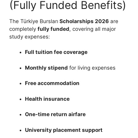
(Fully Funded Benefits)
The Türkiye Bursları
Scholarships 2026
are
completely
fully funded
, covering all major
study expenses:
Full tuition fee coverage
Monthly stipend
for living expenses
Free accommodation
Health insurance
One-time return airfare
University placement support