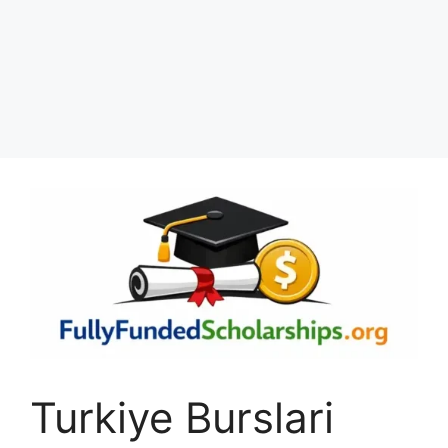
Turkiye Burslari