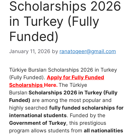
Scholarships 2026
in Turkey (Fully
Funded)
January 11, 2026
by
ranatoqeer@gmail.com
Türkiye Bursları Scholarships 2026 in Turkey
(Fully Funded).
Apply for Fully Funded
Scholarships
Here.
The Türkiye
Bursları
Scholarships 2026 in Turkey (Fully
Funded)
are among the most popular and
highly searched
fully funded scholarships for
international students
. Funded by the
Government of Turkey
, this prestigious
program allows students from
all nationalities