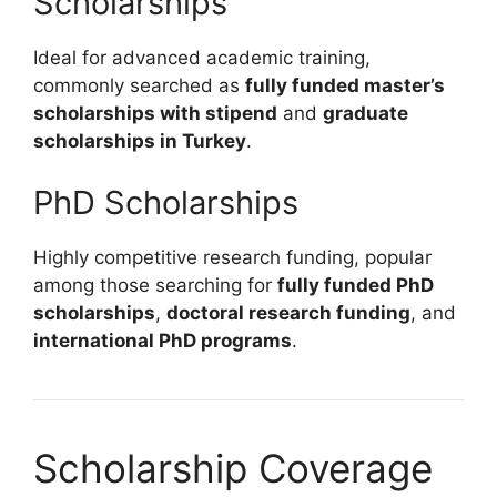
Scholarships
Ideal for advanced academic training,
commonly searched as
fully funded master’s
scholarships with stipend
and
graduate
scholarships in Turkey
.
PhD Scholarships
Highly competitive research funding, popular
among those searching for
fully funded PhD
scholarships
,
doctoral research funding
, and
international PhD programs
.
Scholarship Coverage