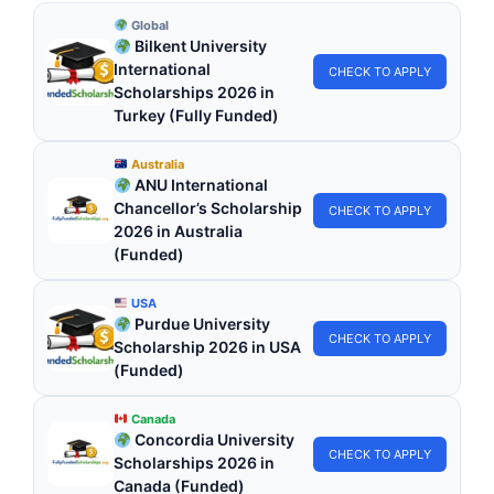
Global
Bilkent University
International
CHECK TO APPLY
Scholarships 2026 in
Turkey (Fully Funded)
Australia
ANU International
Chancellor’s Scholarship
CHECK TO APPLY
2026 in Australia
(Funded)
USA
Purdue University
CHECK TO APPLY
Scholarship 2026 in USA
(Funded)
Canada
Concordia University
CHECK TO APPLY
Scholarships 2026 in
Canada (Funded)