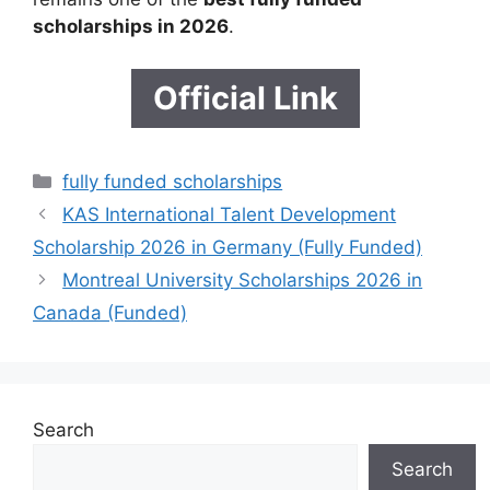
scholarships in 2026
.
Official Link
Categories
fully funded scholarships
KAS International Talent Development
Scholarship 2026 in Germany (Fully Funded)
Montreal University Scholarships 2026 in
Canada (Funded)
Search
Search