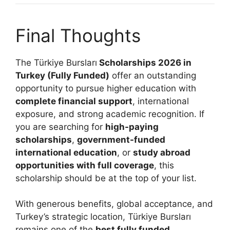
Final Thoughts
The Türkiye Bursları
Scholarships 2026 in
Turkey (Fully Funded)
offer an outstanding
opportunity to pursue higher education with
complete financial support
, international
exposure, and strong academic recognition. If
you are searching for
high-paying
scholarships
,
government-funded
international education
, or
study abroad
opportunities with full coverage
, this
scholarship should be at the top of your list.
With generous benefits, global acceptance, and
Turkey’s strategic location, Türkiye Bursları
remains one of the
best fully funded