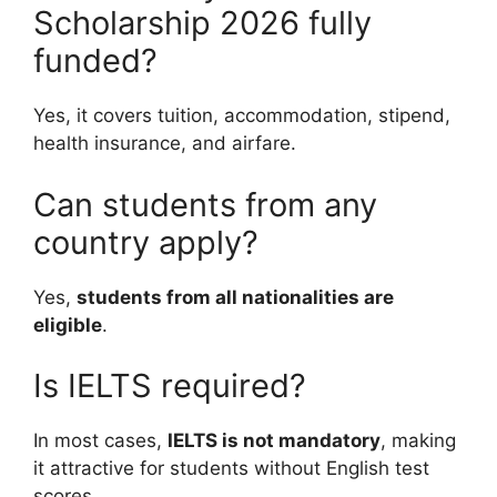
Scholarship 2026 fully
funded?
Yes, it covers tuition, accommodation, stipend,
health insurance, and airfare.
Can students from any
country apply?
Yes,
students from all nationalities are
eligible
.
Is IELTS required?
In most cases,
IELTS is not mandatory
, making
it attractive for students without English test
scores.