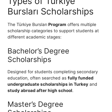
Types of Türkiye
Bursları Scholarships
The Türkiye Bursları
Program
offers multiple
scholarship categories to support students at
different academic stages:
Bachelor’s Degree
Scholarships
Designed for students completing secondary
education, often searched as
fully funded
undergraduate scholarships in Turkey
and
study abroad after high school
.
Master’s Degree