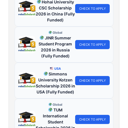
Hohai University
CSC Scholarship
CHECK TO APPLY
2026 in China (Fully
Funded)
Global
JINR Summer
Student Program
CHECK TO APPLY
2026 in Russia
(Fully Funded)
USA
Simmons
University Kotzen
CHECK TO APPLY
Scholarship 2026 in
USA (Fully Funded)
Global
TUM
International
CHECK TO APPLY
Student
Scholarship 2026 in