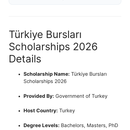
Türkiye Bursları
Scholarships 2026
Details
Scholarship Name:
Türkiye Bursları
Scholarships 2026
Provided By:
Government of Turkey
Host Country:
Turkey
Degree Levels:
Bachelors, Masters, PhD