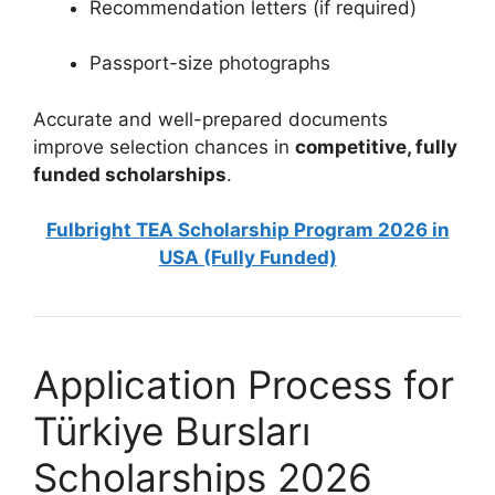
Recommendation letters (if required)
Passport-size photographs
Accurate and well-prepared documents
improve selection chances in
competitive, fully
funded scholarships
.
Fulbright TEA Scholarship Program 2026 in
USA (Fully Funded)
Application Process for
Türkiye Bursları
Scholarships 2026