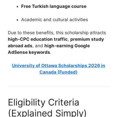
Free Turkish language course
Academic and cultural activities
Due to these benefits, this scholarship attracts
high-CPC education traffic
,
premium study
abroad ads
, and
high-earning Google
AdSense keywords
.
University of Ottawa Scholarships 2026 in
Canada (Funded)
Eligibility Criteria
(Explained Simply)