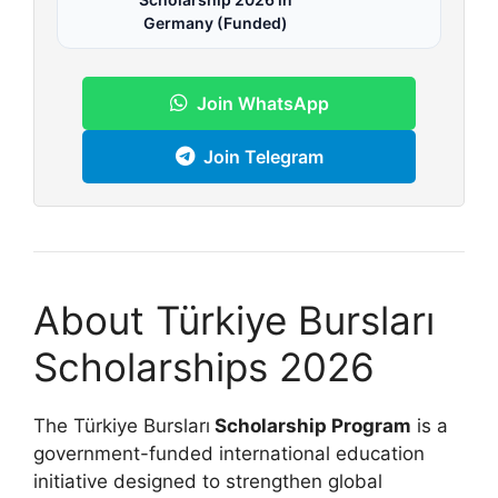
Germany (Funded)
Join WhatsApp
Join Telegram
About Türkiye Bursları
Scholarships 2026
The Türkiye Bursları
Scholarship Program
is a
government-funded international education
initiative designed to strengthen global