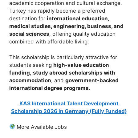
academic cooperation and cultural exchange.
Turkey has rapidly become a preferred
destination for
international education,
medical studies, engineering, business, and
social sciences
, offering quality education
combined with affordable living.
This scholarship is particularly attractive for
students seeking
high-value education
funding
,
study abroad scholarships with
accommodation
, and
government-backed
international degree programs
.
KAS International Talent Development
Scholarship 2026 in Germany (Fully Funded)
More Available Jobs