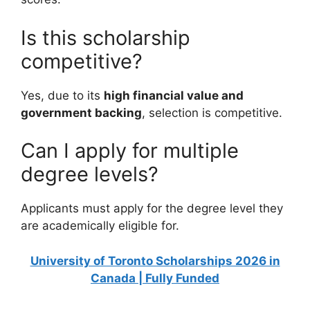
Is this scholarship
competitive?
Yes, due to its
high financial value and
government backing
, selection is competitive.
Can I apply for multiple
degree levels?
Applicants must apply for the degree level they
are academically eligible for.
University of Toronto Scholarships 2026 in
Canada | Fully Funded