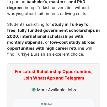
to pursue
bachelor’s, master’s, and PhD
degrees
in top Turkish universities without
worrying about tuition fees or living costs.
Students searching for
study in Turkey for
free
,
fully funded government scholarships in
2026
,
international scholarships with
monthly stipends,
or
low-cost study abroad
opportunities with high career returns
will
find Türkiye Bursları an excellent choice.
For Latest Scholarship Opportunities,
Join WhatsApp and Telegram
More Available Jobs
Global