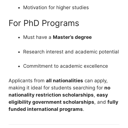
Motivation for higher studies
For PhD Programs
Must have a
Master’s degree
Research interest and academic potential
Commitment to academic excellence
Applicants from
all nationalities
can apply,
making it ideal for students searching for
no
nationality restriction scholarships
,
easy
eligibility government scholarships
, and
fully
funded international programs
.