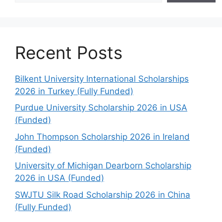
Recent Posts
Bilkent University International Scholarships
2026 in Turkey (Fully Funded)
Purdue University Scholarship 2026 in USA
(Funded)
John Thompson Scholarship 2026 in Ireland
(Funded)
University of Michigan Dearborn Scholarship
2026 in USA (Funded)
SWJTU Silk Road Scholarship 2026 in China
(Fully Funded)