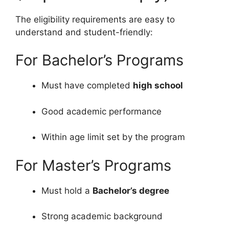
The eligibility requirements are easy to
understand and student-friendly:
For Bachelor’s Programs
Must have completed
high school
Good academic performance
Within age limit set by the program
For Master’s Programs
Must hold a
Bachelor’s degree
Strong academic background