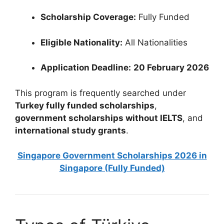
Scholarship Coverage:
Fully Funded
Eligible Nationality:
All Nationalities
Application Deadline:
20 February 2026
This program is frequently searched under
Turkey fully funded scholarships
,
government scholarships without IELTS
, and
international study grants
.
Singapore Government Scholarships 2026 in
Singapore (Fully Funded)