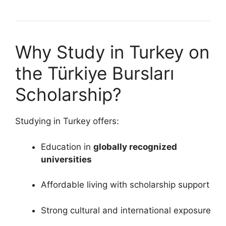
Why Study in Turkey on
the Türkiye Bursları
Scholarship?
Studying in Turkey offers:
Education in
globally recognized
universities
Affordable living with scholarship support
Strong cultural and international exposure