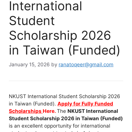
International
Student
Scholarship 2026
in Taiwan (Funded)
January 15, 2026
by
ranatoqeer@gmail.com
NKUST International Student Scholarship 2026
in Taiwan (Funded).
Apply for Fully Funded
Scholarships
Here.
The
NKUST International
Student Scholarship 2026 in Taiwan (Funded)
is an excellent opportunity for international