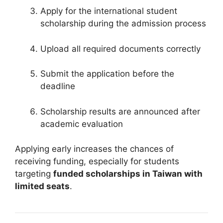
Apply for the international student
scholarship during the admission process
Upload all required documents correctly
Submit the application before the
deadline
Scholarship results are announced after
academic evaluation
Applying early increases the chances of
receiving funding, especially for students
targeting
funded scholarships in Taiwan with
limited seats
.