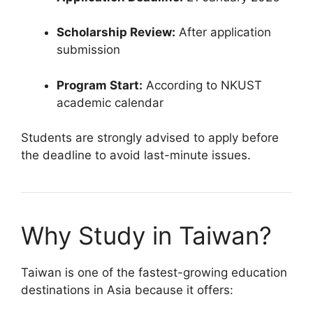
Scholarship Review:
After application
submission
Program Start:
According to NKUST
academic calendar
Students are strongly advised to apply before
the deadline to avoid last-minute issues.
Why Study in Taiwan?
Taiwan is one of the fastest-growing education
destinations in Asia because it offers: