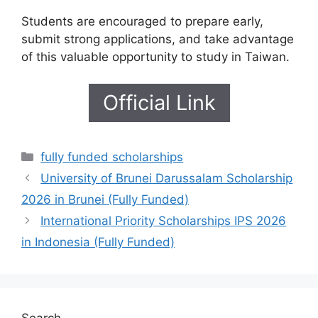
Students are encouraged to prepare early,
submit strong applications, and take advantage
of this valuable opportunity to study in Taiwan.
Official Link
Categories
fully funded scholarships
University of Brunei Darussalam Scholarship
2026 in Brunei (Fully Funded)
International Priority Scholarships IPS 2026
in Indonesia (Fully Funded)