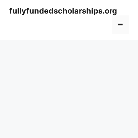
Skip
fullyfundedscholarships.org
to
content
Menu