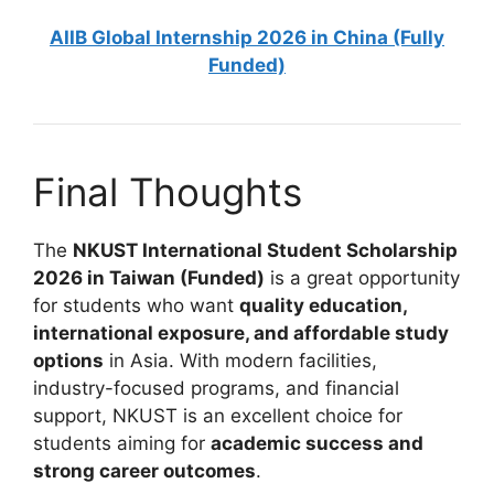
AIIB Global Internship 2026 in China (Fully
Funded)
Final Thoughts
The
NKUST International Student Scholarship
2026 in Taiwan (Funded)
is a great opportunity
for students who want
quality education,
international exposure, and affordable study
options
in Asia. With modern facilities,
industry-focused programs, and financial
support, NKUST is an excellent choice for
students aiming for
academic success and
strong career outcomes
.