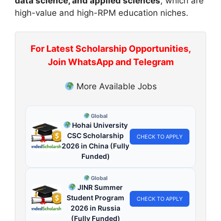
data science, and applied sciences
, which are
high-value and high-RPM education niches.
For Latest Scholarship Opportunities,
Join WhatsApp and Telegram
More Available Jobs
Global
Hohai University
CSC Scholarship
CHECK TO APPLY
2026 in China (Fully
Funded)
Global
JINR Summer
Student Program
CHECK TO APPLY
2026 in Russia
(Fully Funded)