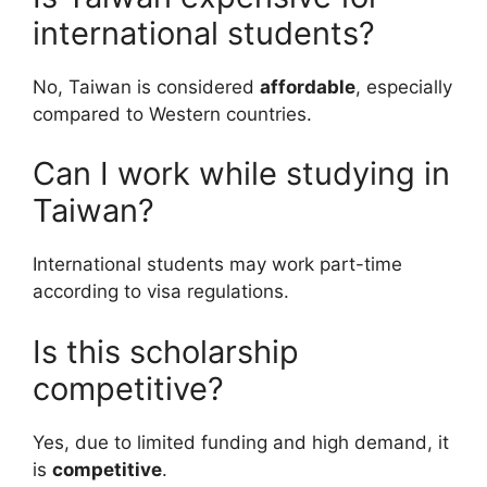
international students?
No, Taiwan is considered
affordable
, especially
compared to Western countries.
Can I work while studying in
Taiwan?
International students may work part-time
according to visa regulations.
Is this scholarship
competitive?
Yes, due to limited funding and high demand, it
is
competitive
.