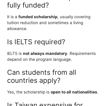
fully funded?
It is a
funded scholarship
, usually covering
tuition reduction and sometimes a living
allowance.
Is IELTS required?
IELTS is
not always mandatory
. Requirements
depend on the program language.
Can students from all
countries apply?
Yes, the scholarship is
open to all nationalities
.
Is Taiwan expensive for