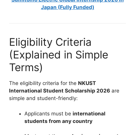
Japan (Fully Funded)
Eligibility Criteria
(Explained in Simple
Terms)
The eligibility criteria for the
NKUST
International Student Scholarship 2026
are
simple and student-friendly:
Applicants must be
international
students from any country