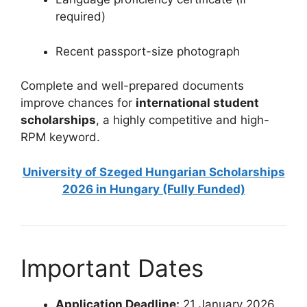
required)
Recent passport-size photograph
Complete and well-prepared documents
improve chances for
international student
scholarships
, a highly competitive and high-
RPM keyword.
University of Szeged Hungarian Scholarships
2026 in Hungary (Fully Funded)
Important Dates
Application Deadline:
21 January 2026