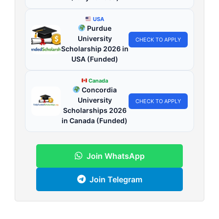
USA
Purdue
University
CHECK TO APPLY
Scholarship 2026 in
USA (Funded)
Canada
Concordia
University
CHECK TO APPLY
Scholarships 2026
in Canada (Funded)
Join WhatsApp
Join Telegram