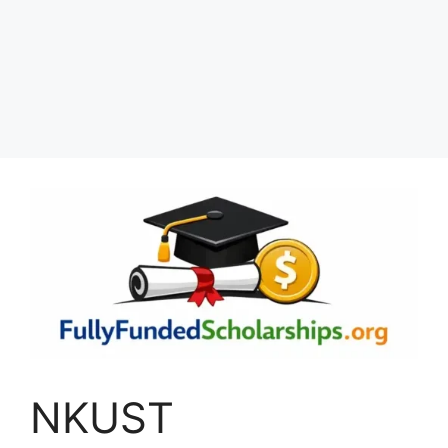
NKUST