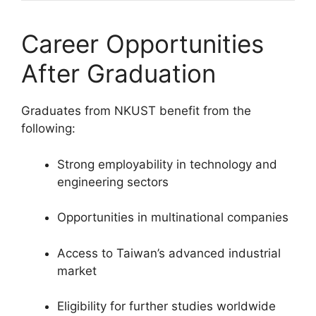
Career Opportunities
After Graduation
Graduates from NKUST benefit from the
following:
Strong employability in technology and
engineering sectors
Opportunities in multinational companies
Access to Taiwan’s advanced industrial
market
Eligibility for further studies worldwide