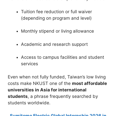
Tuition fee reduction or full waiver
(depending on program and level)
Monthly stipend or living allowance
Academic and research support
Access to campus facilities and student
services
Even when not fully funded, Taiwan’s low living
costs make NKUST one of the
most affordable
universities in Asia for international
students
, a phrase frequently searched by
students worldwide.
Sumitomo Electric Global Internship 2026 in