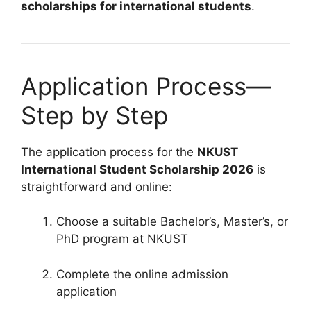
scholarships for international students
.
Application Process—
Step by Step
The application process for the
NKUST
International Student Scholarship 2026
is
straightforward and online:
Choose a suitable Bachelor’s, Master’s, or
PhD program at NKUST
Complete the online admission
application