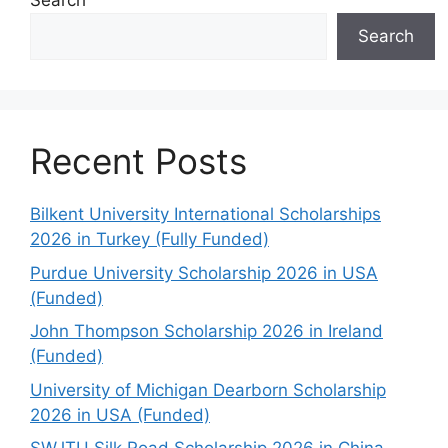
Search
Search
Recent Posts
Bilkent University International Scholarships
2026 in Turkey (Fully Funded)
Purdue University Scholarship 2026 in USA
(Funded)
John Thompson Scholarship 2026 in Ireland
(Funded)
University of Michigan Dearborn Scholarship
2026 in USA (Funded)