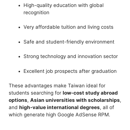
High-quality education with global
recognition
Very affordable tuition and living costs
Safe and student-friendly environment
Strong technology and innovation sector
Excellent job prospects after graduation
These advantages make Taiwan ideal for
students searching for
low-cost study abroad
options
,
Asian universities with scholarships
,
and
high-value international degrees
, all of
which generate high Google AdSense RPM.