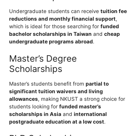
Undergraduate students can receive
tuition fee
reductions and monthly financial support
,
which is ideal for those searching for
funded
bachelor scholarships in Taiwan
and
cheap
undergraduate programs abroad
.
Master’s Degree
Scholarships
Master’s students benefit from
partial to
significant tuition waivers and living
allowances
, making NKUST a strong choice for
students looking for
funded master’s
scholarships in Asia
and
international
postgraduate education at a low cost
.