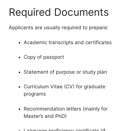
Required Documents
Applicants are usually required to prepare:
Academic transcripts and certificates
Copy of passport
Statement of purpose or study plan
Curriculum Vitae (CV) for graduate
programs
Recommendation letters (mainly for
Master’s and PhD)
Language proficiency certificate (if