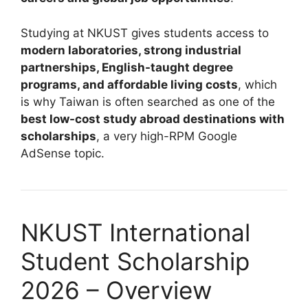
Studying at NKUST gives students access to
modern laboratories, strong industrial
partnerships, English-taught degree
programs, and affordable living costs
, which
is why Taiwan is often searched as one of the
best low-cost study abroad destinations with
scholarships
, a very high-RPM Google
AdSense topic.
NKUST International
Student Scholarship
2026 – Overview