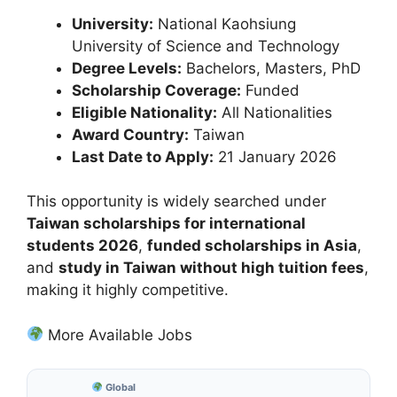
University:
National Kaohsiung
University of Science and Technology
Degree Levels:
Bachelors, Masters, PhD
Scholarship Coverage:
Funded
Eligible Nationality:
All Nationalities
Award Country:
Taiwan
Last Date to Apply:
21 January 2026
This opportunity is widely searched under
Taiwan scholarships for international
students 2026
,
funded scholarships in Asia
,
and
study in Taiwan without high tuition fees
,
making it highly competitive.
More Available Jobs
Global