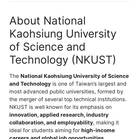
About National
Kaohsiung University
of Science and
Technology (NKUST)
The
National Kaohsiung University of Science
and Technology
is one of Taiwan’s largest and
most advanced public universities, formed by
the merger of several top technical institutions.
NKUST is well known for its emphasis on
innovation, applied research, industry
collaboration, and employability
, making it
ideal for students aiming for
high-income
careers and global job opportunities
.