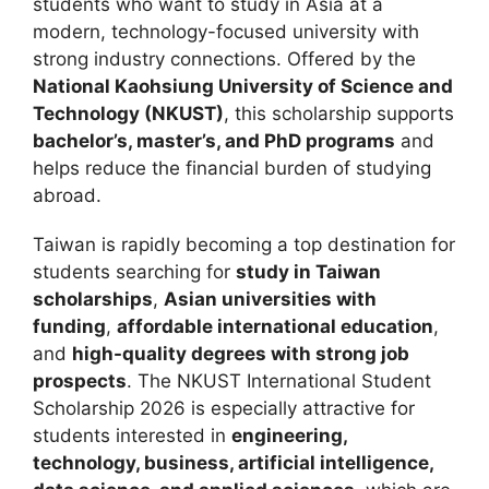
students who want to study in Asia at a
modern, technology-focused university with
strong industry connections. Offered by the
National Kaohsiung University of Science and
Technology (NKUST)
, this scholarship supports
bachelor’s, master’s, and PhD programs
and
helps reduce the financial burden of studying
abroad.
Taiwan is rapidly becoming a top destination for
students searching for
study in Taiwan
scholarships
,
Asian universities with
funding
,
affordable international education
,
and
high-quality degrees with strong job
prospects
. The NKUST International Student
Scholarship 2026 is especially attractive for
students interested in
engineering,
technology, business, artificial intelligence,