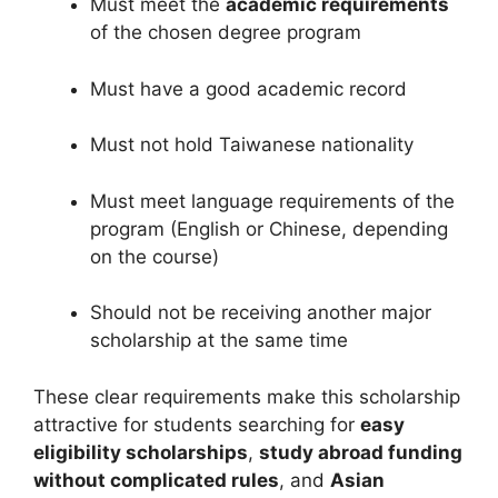
Must meet the
academic requirements
of the chosen degree program
Must have a good academic record
Must not hold Taiwanese nationality
Must meet language requirements of the
program (English or Chinese, depending
on the course)
Should not be receiving another major
scholarship at the same time
These clear requirements make this scholarship
attractive for students searching for
easy
eligibility scholarships
,
study abroad funding
without complicated rules
, and
Asian