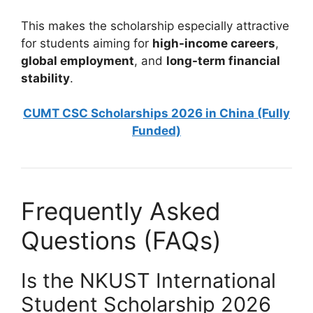
This makes the scholarship especially attractive
for students aiming for
high-income careers
,
global employment
, and
long-term financial
stability
.
CUMT CSC Scholarships 2026 in China (Fully
Funded)
Frequently Asked
Questions (FAQs)
Is the NKUST International
Student Scholarship 2026