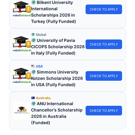
Bilkent University
International
CHECK TO APPLY
Scholarships 2026 in
Turkey (Fully Funded)
Global
University of Pavia
CHECK TO APPLY
CICOPS Scholarship 2026
in Italy (Fully Funded)
USA
Simmons University
CHECK TO APPLY
Kotzen Scholarship 2026
in USA (Fully Funded)
Australia
ANU International
Chancellor’s Scholarship
CHECK TO APPLY
2026 in Australia
(Funded)