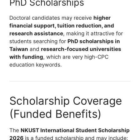
PhD Scholarships
Doctoral candidates may receive
higher
financial support, tuition reduction, and
research assistance
, making it attractive for
students searching for
PhD scholarships in
Taiwan
and
research-focused universities
with funding
, which are very high-CPC
education keywords.
Scholarship Coverage
(Funded Benefits)
The
NKUST International Student Scholarship
2026
is a funded scholarship and may include: