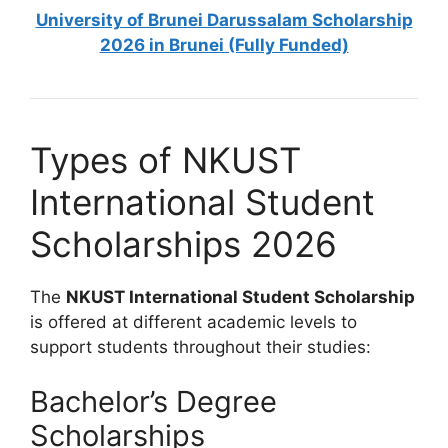
University of Brunei Darussalam Scholarship
2026 in Brunei (Fully Funded)
Types of NKUST
International Student
Scholarships 2026
The
NKUST International Student Scholarship
is offered at different academic levels to
support students throughout their studies:
Bachelor’s Degree
Scholarships