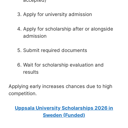
Apply for university admission
Apply for scholarship after or alongside
admission
Submit required documents
Wait for scholarship evaluation and
results
Applying early increases chances due to high
competition.
Uppsala University Scholarships 2026 in
Sweden (Funded)