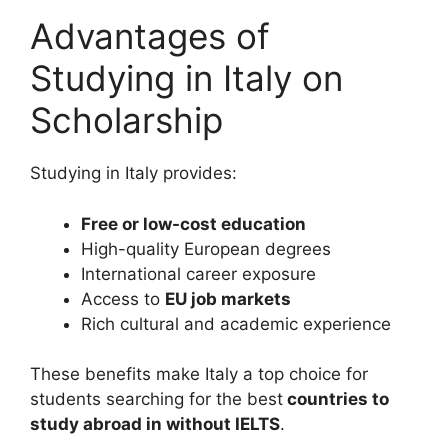
Advantages of
Studying in Italy on
Scholarship
Studying in Italy provides:
Free or low-cost education
High-quality European degrees
International career exposure
Access to
EU job markets
Rich cultural and academic experience
These benefits make Italy a top choice for
students searching for the best
countries to
study abroad in without IELTS
.