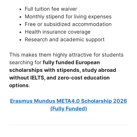
Full tuition fee waiver
Monthly stipend for living expenses
Free or subsidized accommodation
Health insurance coverage
Research and academic support
This makes them highly attractive for students
searching for
fully funded European
scholarships with stipends, study abroad
without IELTS, and zero-cost education
options
.
Erasmus Mundus META4.0 Scholarship 2026
(Fully Funded)