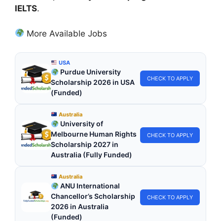
IELTS
.
More Available Jobs
USA
Purdue University
CHECK TO APPLY
Scholarship 2026 in USA
(Funded)
Australia
University of
Melbourne Human Rights
CHECK TO APPLY
Scholarship 2027 in
Australia (Fully Funded)
Australia
ANU International
Chancellor’s Scholarship
CHECK TO APPLY
2026 in Australia
(Funded)