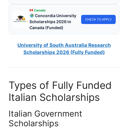
Canada
Concordia University
CHECK TO APPLY
Scholarships 2026 in
Canada (Funded)
University of South Australia Research
Scholarships 2026 (Fully Funded)
Types of Fully Funded
Italian Scholarships
Italian Government
Scholarships