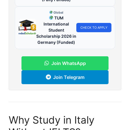
Global
TUM
International
CHECK TO APPLY
Student
Scholarship 2026 in
Germany (Funded)
Join WhatsApp
Join Telegram
Why Study in Italy