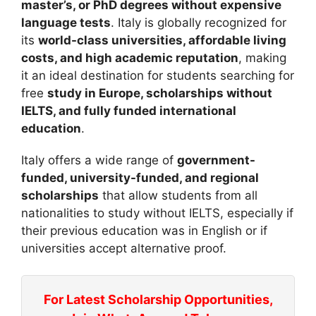
master’s, or PhD degrees without expensive
language tests
. Italy is globally recognized for
its
world-class universities, affordable living
costs, and high academic reputation
, making
it an ideal destination for students searching for
free
study in Europe, scholarships without
IELTS, and fully funded international
education
.
Italy offers a wide range of
government-
funded, university-funded, and regional
scholarships
that allow students from all
nationalities to study without IELTS, especially if
their previous education was in English or if
universities accept alternative proof.
For Latest Scholarship Opportunities,