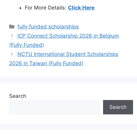
For More Details:
Click Here
Categories
fully funded scholarships
ICP Connect Scholarship 2026 in Belgium
(Fully Funded)
NCTU International Student Scholarships
2026 in Taiwan (Fully Funded)
Search
Search