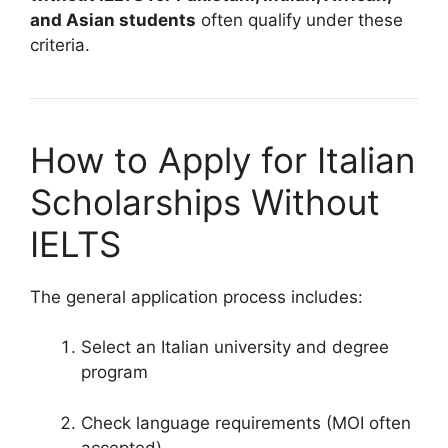
and Asian students
often qualify under these
criteria.
How to Apply for Italian
Scholarships Without
IELTS
The general application process includes:
Select an Italian university and degree
program
Check language requirements (MOI often
accepted)