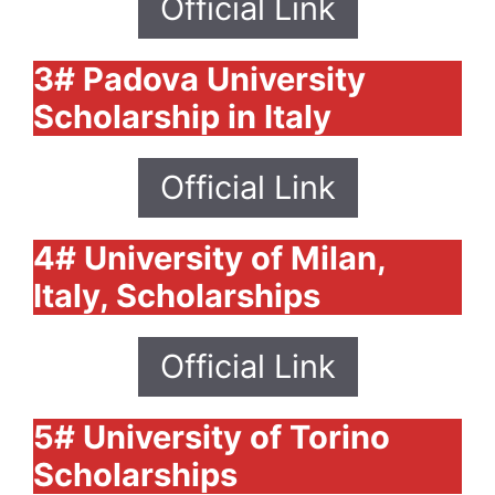
Official Link
3# Padova University
Scholarship in Italy
Official Link
4# University of Milan,
Italy, Scholarships
Official Link
5# University of Torino
Scholarships