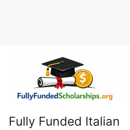
Fully Funded Italian