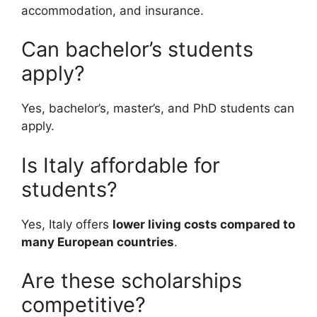
accommodation, and insurance.
Can bachelor’s students
apply?
Yes, bachelor’s, master’s, and PhD students can
apply.
Is Italy affordable for
students?
Yes, Italy offers
lower living costs compared to
many European countries
.
Are these scholarships
competitive?