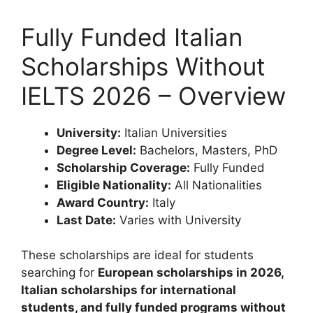
Fully Funded Italian
Scholarships Without
IELTS 2026 – Overview
University:
Italian Universities
Degree Level:
Bachelors, Masters, PhD
Scholarship Coverage:
Fully Funded
Eligible Nationality:
All Nationalities
Award Country:
Italy
Last Date:
Varies with University
These scholarships are ideal for students
searching for
European scholarships in 2026,
Italian scholarships for international
students, and fully funded programs without