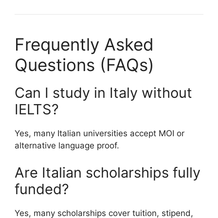
Frequently Asked
Questions (FAQs)
Can I study in Italy without
IELTS?
Yes, many Italian universities accept MOI or
alternative language proof.
Are Italian scholarships fully
funded?
Yes, many scholarships cover tuition, stipend,