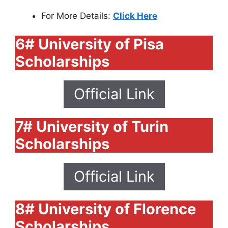
For More Details:
Click Here
6# University of Pisa
Scholarships
Official Link
7# University of Turin
Scholarships
Official Link
8# University of Florence
Scholarships