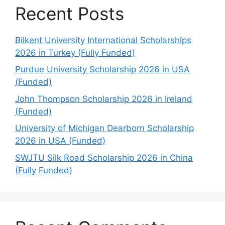
Recent Posts
Bilkent University International Scholarships
2026 in Turkey (Fully Funded)
Purdue University Scholarship 2026 in USA
(Funded)
John Thompson Scholarship 2026 in Ireland
(Funded)
University of Michigan Dearborn Scholarship
2026 in USA (Funded)
SWJTU Silk Road Scholarship 2026 in China
(Fully Funded)