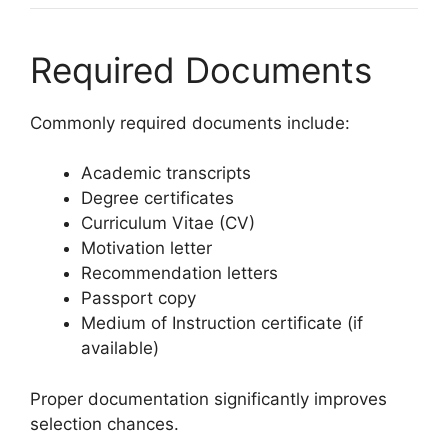
Required Documents
Commonly required documents include:
Academic transcripts
Degree certificates
Curriculum Vitae (CV)
Motivation letter
Recommendation letters
Passport copy
Medium of Instruction certificate (if
available)
Proper documentation significantly improves
selection chances.