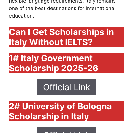
flexible language requirements, Italy remains
one of the best destinations for international
education.
Can I Get Scholarships in
Italy Without IELTS?
1# Italy Government
Scholarship 2025-26
Official Link
2# University of Bologna
Scholarship in Italy