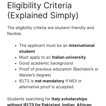
Eligibility Criteria
(Explained Simply)
The eligibility criteria are student-friendly and
flexible:
The applicant must be an
international
student
Must apply to an
Italian university
Good academic background
Proof of previous education (Bachelor’s or
Master’s degree)
IELTS is
not mandatory
if MOI or
alternative proof is accepted
Students searching for
Italy scholarships
without IELTS for Pakistani, Indian, African,