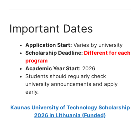
Important Dates
Application Start:
Varies by university
Scholarship Deadline:
Different for each
program
Academic Year Start:
2026
Students should regularly check
university announcements and apply
early.
Kaunas University of Technology Scholarship
2026 in Lithuania (Funded)