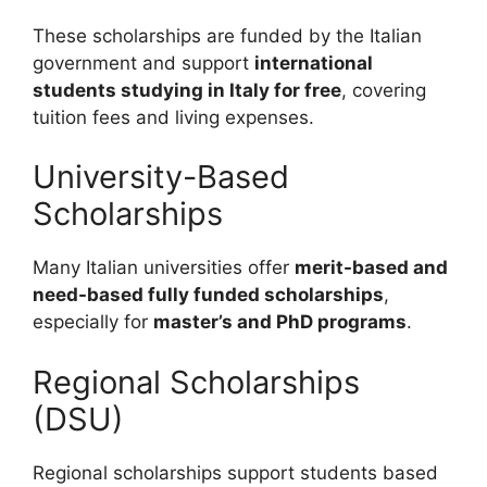
These scholarships are funded by the Italian
government and support
international
students studying in Italy for free
, covering
tuition fees and living expenses.
University-Based
Scholarships
Many Italian universities offer
merit-based and
need-based fully funded scholarships
,
especially for
master’s and PhD programs
.
Regional Scholarships
(DSU)
Regional scholarships support students based