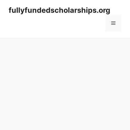
Skip
fullyfundedscholarships.org
to
content
Menu