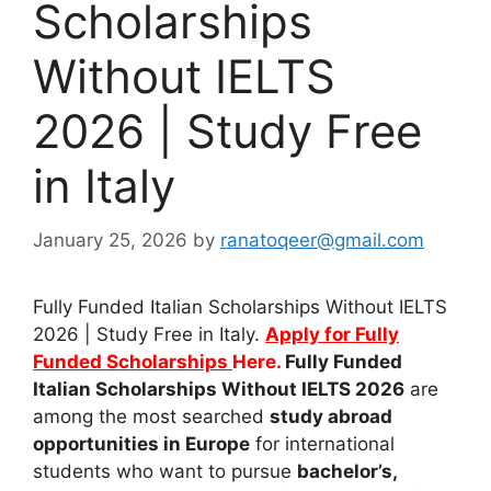
Scholarships
Without IELTS
2026 | Study Free
in Italy
January 25, 2026
by
ranatoqeer@gmail.com
Fully Funded Italian Scholarships Without IELTS
2026 | Study Free in Italy.
Apply for Fully
Funded Scholarships
Here.
Fully Funded
Italian Scholarships Without IELTS 2026
are
among the most searched
study abroad
opportunities in Europe
for international
students who want to pursue
bachelor’s,