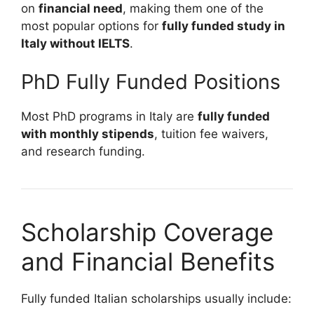
on
financial need
, making them one of the
most popular options for
fully funded study in
Italy without IELTS
.
PhD Fully Funded Positions
Most PhD programs in Italy are
fully funded
with monthly stipends
, tuition fee waivers,
and research funding.
Scholarship Coverage
and Financial Benefits
Fully funded Italian scholarships usually include: