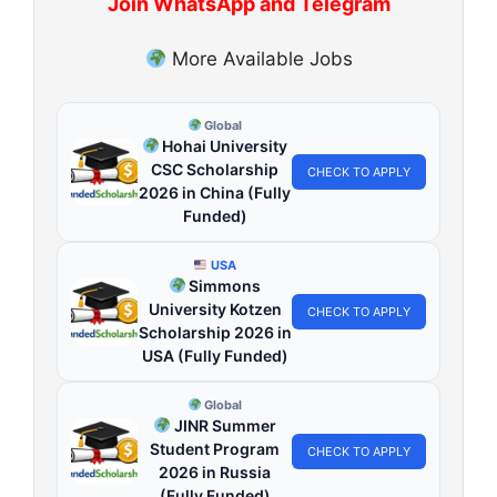
Join WhatsApp and Telegram
More Available Jobs
Global
Hohai University
CSC Scholarship
CHECK TO APPLY
2026 in China (Fully
Funded)
USA
Simmons
University Kotzen
CHECK TO APPLY
Scholarship 2026 in
USA (Fully Funded)
Global
JINR Summer
Student Program
CHECK TO APPLY
2026 in Russia
(Fully Funded)