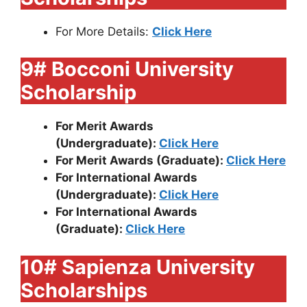
For More Details:
Click Here
9# Bocconi University
Scholarship
For Merit Awards
(Undergraduate):
Click Here
For Merit Awards (Graduate):
Click Here
For International Awards
(Undergraduate):
Click Here
For International Awards
(Graduate):
Click Here
10# Sapienza University
Scholarships