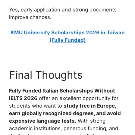
Yes, early application and strong documents
improve chances.
KMU University Scholarships 2026 in Taiwan
(Fully Funded)
Final Thoughts
Fully Funded Italian Scholarships Without
IELTS 2026
offer an excellent opportunity for
students who want to
study free in Europe,
earn globally recognized degrees, and avoid
expensive language tests
. With strong
academic institutions, generous funding, and