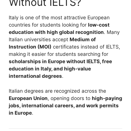
Without IELTS?
Italy is one of the most attractive European
countries for students looking for
low-cost
education with high global recognition
. Many
Italian universities accept
Medium of
Instruction (MOI)
certificates instead of IELTS,
making it easier for students searching for
scholarships in Europe without IELTS, free
education in Italy, and high-value
international degrees
.
Italian degrees are recognized across the
European Union
, opening doors to
high-paying
jobs, international careers, and work permits
in Europe
.