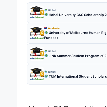
Global
Hohai University CSC Scholarship 2
Australia
University of Melbourne Human Right
Funded)
Global
JINR Summer Student Program 2026 
Global
TUM International Student Scholar