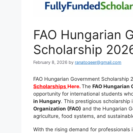
FAO Hungarian 
Scholarship 2026
February 8, 2026
by
ranatoqeer@gmail.com
FAO Hungarian Government Scholarship 2
Scholarships
Here.
The
FAO Hungarian 
opportunity for international students w
in Hungary
. This prestigious scholarship 
Organization (FAO)
and the Hungarian Go
agriculture, food systems, and sustainabl
With the rising demand for professionals 