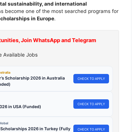
 sustainability, and international
 has become one of the most searched programs for
scholarships in Europe
.
tunities, Join WhatsApp and Telegram
 Available Jobs
stralia
’s Scholarship 2026 in Australia
CHECK TO APPLY
nded)
CHECK TO APPLY
2026 in USA (Funded)
lobal
l Scholarships 2026 in Turkey (Fully
CHECK TO APPLY