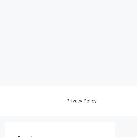
Privacy Policy