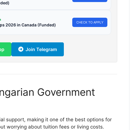
ded)
a
CHECK TO APPLY
ips 2026 in Canada (Funded)
pp
Join Telegram
ngarian Government
al support, making it one of the best options for
 worrying about tuition fees or living costs.