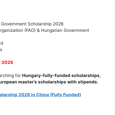
 Government Scholarship 2026
Organization (FAO) & Hungarian Government
ed
es
y 2026
earching for
Hungary-fully-funded scholarships
,
uropean master’s scholarships with stipends.
larship 2026 in China (Fully Funded)