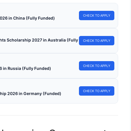
CHECK TO APPLY
026 in China (Fully Funded)
s Scholarship 2027 in Australia (Fully
CHECK TO APPLY
CHECK TO APPLY
in Russia (Fully Funded)
CHECK TO APPLY
ship 2026 in Germany (Funded)