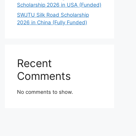
Scholarship 2026 in USA (Funded)
SWJTU Silk Road Scholarship
2026 in China (Fully Funded)
Recent
Comments
No comments to show.