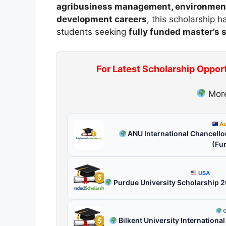
agribusiness management, environmental
development careers
, this scholarship
students seeking
fully funded master’s 
For Latest Scholarship Oppor
More
Au
ANU International Chancellor
(Fu
USA
Purdue University Scholarship 
G
Bilkent University Internationa