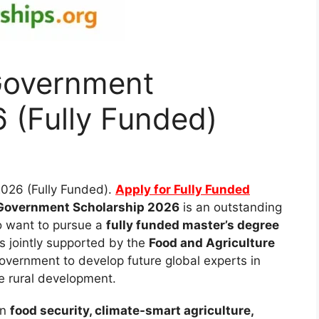
Government
 (Fully Funded)
026 (Fully Funded).
Apply for Fully Funded
Government Scholarship 2026
is an outstanding
ho want to pursue a
fully funded master’s degree
is jointly supported by the
Food and Agriculture
vernment to develop future global experts in
e rural development.
in
food security, climate-smart agriculture,