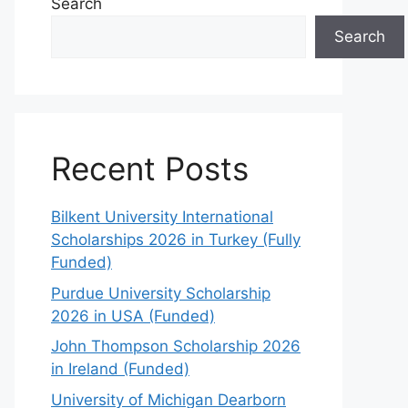
Search
Search
Recent Posts
Bilkent University International
Scholarships 2026 in Turkey (Fully
Funded)
Purdue University Scholarship
2026 in USA (Funded)
John Thompson Scholarship 2026
in Ireland (Funded)
University of Michigan Dearborn