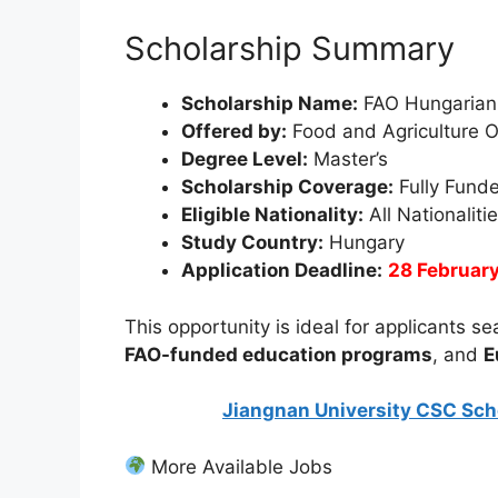
Scholarship Summary
Scholarship Name:
FAO Hungarian
Offered by:
Food and Agriculture 
Degree Level:
Master’s
Scholarship Coverage:
Fully Fund
Eligible Nationality:
All Nationaliti
Study Country:
Hungary
Application Deadline:
28 Februar
This opportunity is ideal for applicants s
FAO-funded education programs
, and
E
Jiangnan University CSC Scho
More Available Jobs