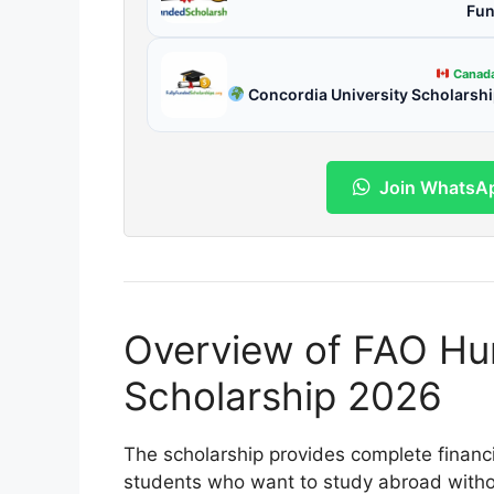
Fun
Canad
Concordia University Scholarsh
Join WhatsA
Overview of FAO Hu
Scholarship 2026
The scholarship provides complete financi
students who want to study abroad without