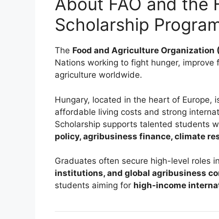
About FAO and the 
Scholarship Progra
The
Food and Agriculture Organization 
Nations working to fight hunger, improve
agriculture worldwide.
Hungary, located in the heart of Europe, i
affordable living costs and strong intern
Scholarship supports talented students w
policy, agribusiness finance, climate re
Graduates often secure high-level roles i
institutions, and global agribusiness 
students aiming for
high-income interna