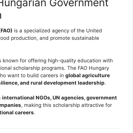
Hungarian Government
m
(FAO)
is a specialized agency of the United
 food production, and promote sustainable
s known for offering high-quality education with
ational scholarship programs. The FAO Hungary
ho want to build careers in
global agriculture
silience, and rural development leadership
.
n
international NGOs, UN agencies, government
companies
, making this scholarship attractive for
tional careers
.